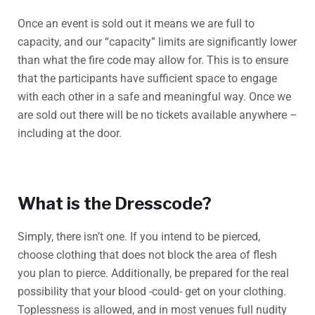
Once an event is sold out it means we are full to
capacity, and our “capacity” limits are significantly lower
than what the fire code may allow for. This is to ensure
that the participants have sufficient space to engage
with each other in a safe and meaningful way. Once we
are sold out there will be no tickets available anywhere –
including at the door.
What is the Dresscode?
Simply, there isn’t one. If you intend to be pierced,
choose clothing that does not block the area of flesh
you plan to pierce. Additionally, be prepared for the real
possibility that your blood -could- get on your clothing.
Toplessness is allowed, and in most venues full nudity