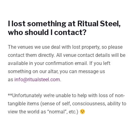
I lost something at Ritual Steel,
who should I contact?
The venues we use deal with lost property, so please
contact them directly. All venue contact details will be
available in your confirmation email. If you left
something on our altar, you can message us
as
info@ritualsteel.com
.
**Unfortunately we’re unable to help with loss of non-
tangible items (sense of self, consciousness, ability to
view the world as “normal”, etc.)