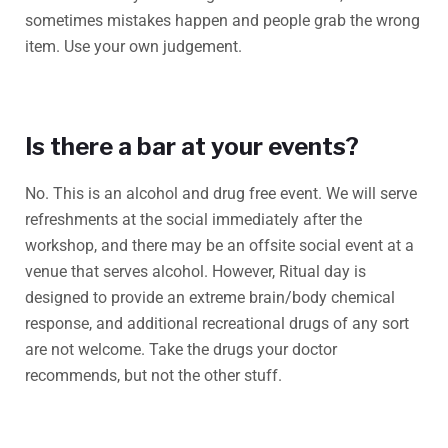
sometimes mistakes happen and people grab the wrong
item. Use your own judgement.
Is there a bar at your events?
No. This is an alcohol and drug free event. We will serve
refreshments at the social immediately after the
workshop, and there may be an offsite social event at a
venue that serves alcohol. However, Ritual day is
designed to provide an extreme brain/body chemical
response, and additional recreational drugs of any sort
are not welcome. Take the drugs your doctor
recommends, but not the other stuff.