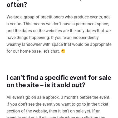
often?
We are a group of practitioners who produce events, not
a venue. This means we don’t have a permanent space,
and the dates on the websites are the only dates that we
have things happening. If you’re an independently
wealthy landowner with space that would be appropriate
for our home base, let’s chat.
I can’t find a specific event for sale
on the site – is it sold out?
All events go on sale approx. 3 months before the event.
If you don’t see the event you want to go to in the ticket
section of the website, then it isn’t on sale yet. If an
event is sold out, it will say this when you click on the