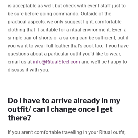
is acceptable as well, but check with event staff just to
be sure before going commando. Outside of the
practical aspects, we only suggest light, comfortable
clothing that it suitable for a ritual environment. Even a
simple pair of shorts or a sarong can be sufficient, but if
you want to wear full leather that’s cool, too. If you have
questions about a particular outfit you’d like to wear,
email us at
info@RitualSteel.com
and we’ll be happy to
discuss it with you.
Do I have to arrive already in my
outfit/ can I change once I get
there?
If you aren’t comfortable travelling in your Ritual outfit,