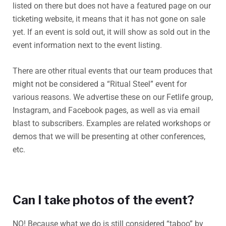
listed on there but does not have a featured page on our
ticketing website, it means that it has not gone on sale
yet. If an event is sold out, it will show as sold out in the
event information next to the event listing.
There are other ritual events that our team produces that
might not be considered a “Ritual Steel” event for
various reasons. We advertise these on our Fetlife group,
Instagram, and Facebook pages, as well as via email
blast to subscribers. Examples are related workshops or
demos that we will be presenting at other conferences,
etc.
Can I take photos of the event?
NO! Because what we do is still considered “taboo” by