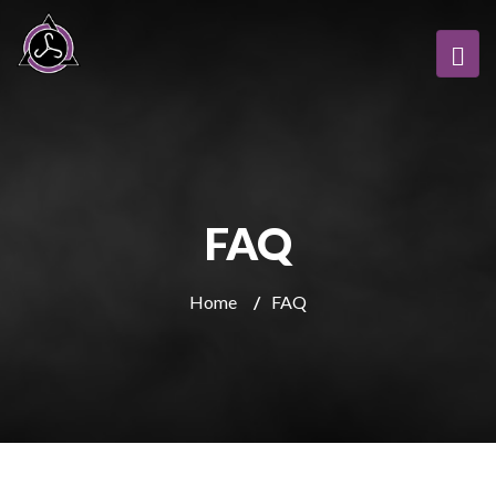
FAQ
Home
/
FAQ