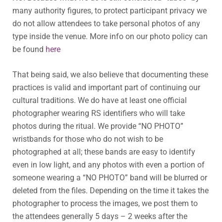
many authority figures, to protect participant privacy we
do not allow attendees to take personal photos of any
type inside the venue. More info on our photo policy can
be found
here
That being said, we also believe that documenting these
practices is valid and important part of continuing our
cultural traditions. We do have at least one official
photographer wearing RS identifiers who will take
photos during the ritual. We provide “NO PHOTO”
wristbands for those who do not wish to be
photographed at all; these bands are easy to identify
even in low light, and any photos with even a portion of
someone wearing a “NO PHOTO” band will be blurred or
deleted from the files. Depending on the time it takes the
photographer to process the images, we post them to
the attendees generally 5 days – 2 weeks after the