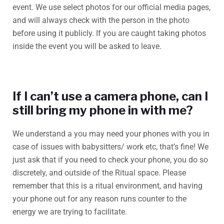
event. We use select photos for our official media pages,
and will always check with the person in the photo
before using it publicly. If you are caught taking photos
inside the event you will be asked to leave.
If I can’t use a camera phone, can I
still bring my phone in with me?
We understand a you may need your phones with you in
case of issues with babysitters/ work etc, that’s fine! We
just ask that if you need to check your phone, you do so
discretely, and outside of the Ritual space. Please
remember that this is a ritual environment, and having
your phone out for any reason runs counter to the
energy we are trying to facilitate.