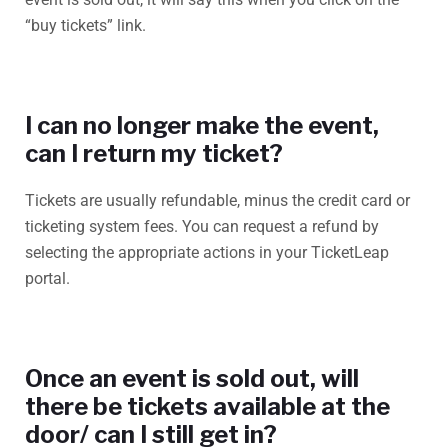
“buy tickets” link.
I can no longer make the event,
can I return my ticket?
Tickets are usually refundable, minus the credit card or
ticketing system fees. You can request a refund by
selecting the appropriate actions in your TicketLeap
portal.
Once an event is sold out, will
there be tickets available at the
door/ can I still get in?