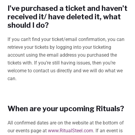
I’ve purchased a ticket and haven’t
received it/ have deleted it, what
should I do?
If you can’t find your ticket/email confirmation, you can
retrieve your tickets by logging into your ticketing
account using the email address you purchased the
tickets with. If you’re still having issues, then you’re
welcome to contact us directly and we will do what we
can.
When are your upcoming Rituals?
All confirmed dates are on the website at the bottom of
our events page at
www.RitualSteel.com
. If an event is