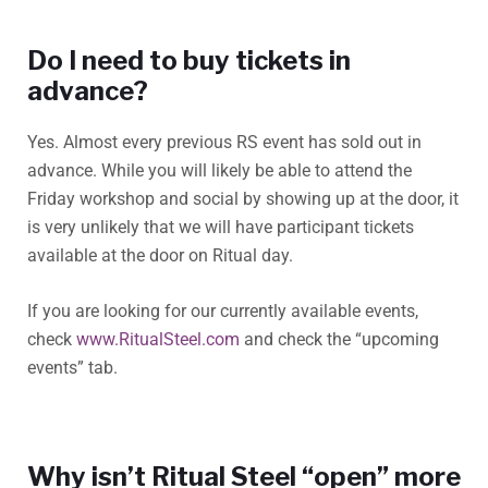
Do I need to buy tickets in
advance?
Yes. Almost every previous RS event has sold out in
advance. While you will likely be able to attend the
Friday workshop and social by showing up at the door, it
is very unlikely that we will have participant tickets
available at the door on Ritual day.
If you are looking for our currently available events,
check
www.RitualSteel.com
and check the “upcoming
events” tab.
Why isn’t Ritual Steel “open” more