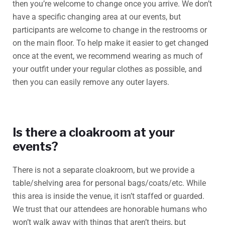
then you’re welcome to change once you arrive. We don’t
have a specific changing area at our events, but
participants are welcome to change in the restrooms or
on the main floor. To help make it easier to get changed
once at the event, we recommend wearing as much of
your outfit under your regular clothes as possible, and
then you can easily remove any outer layers.
Is there a cloakroom at your
events?
There is not a separate cloakroom, but we provide a
table/shelving area for personal bags/coats/etc. While
this area is inside the venue, it isn’t staffed or guarded.
We trust that our attendees are honorable humans who
won’t walk away with things that aren’t theirs, but